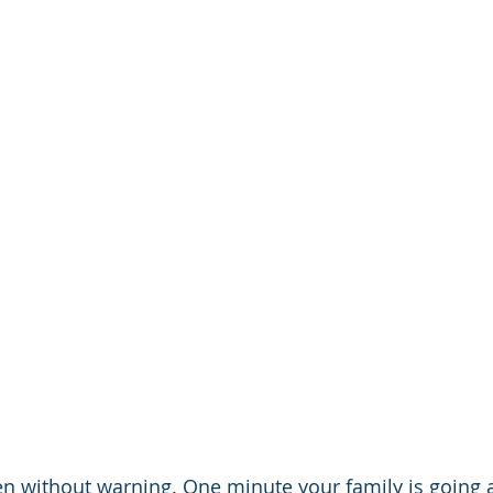
n without warning. One minute your family is going a