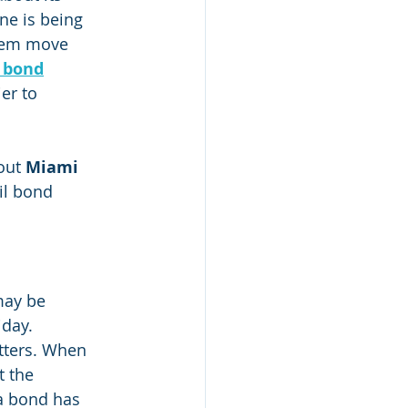
ne is being 
hem move 
l bond
er to 
out 
Miami 
il bond 
may be 
iday.
tters. When 
 the 
a bond has 