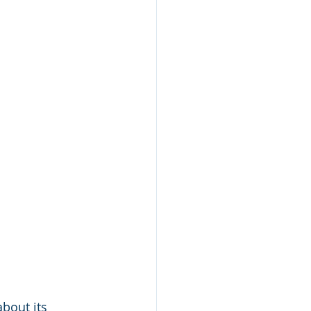
bout its 