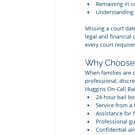
Remaining in co
Understanding 
Missing a court date
legal and financial
every court require
Why Choose 
When families are d
professional, discr
Huggins On-Call Ba
24-hour bail bo
Service from a
Assistance for
Professional gu
Confidential a