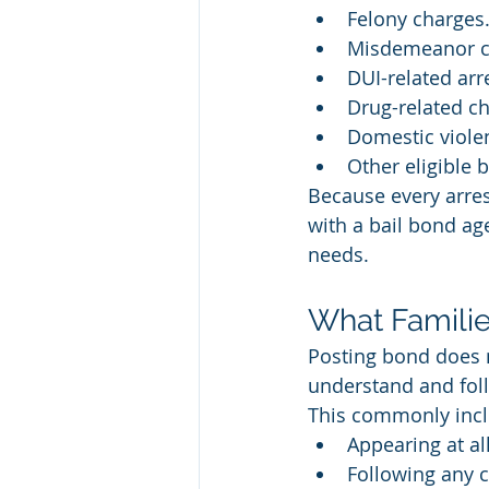
Felony charges
Misdemeanor c
DUI-related arr
Drug-related ch
Domestic viole
Other eligible 
Because every arrest
with a bail bond ag
needs.
What Familie
Posting bond does n
understand and foll
This commonly incl
Appearing at al
Following any c