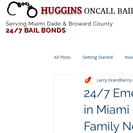
HUGGINS
ONCALL BAI
Serving Miami Dade & Broward County
24/7 BAIL B
ONDS
All Posts
Getting Started
You
Larry Grandberry
24/7 Eme
in Miami
Family N