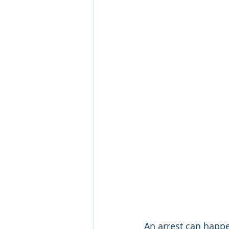
An arrest can happe