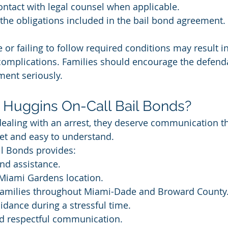
ntact with legal counsel when applicable.
the obligations included in the bail bond agreement.
 or failing to follow required conditions may result in
 complications. Families should encourage the defenda
ment seriously.
Huggins On-Call Bail Bonds?
ealing with an arrest, they deserve communication th
eet and easy to understand.
il Bonds provides:
nd assistance.
 Miami Gardens location.
 families throughout Miami-Dade and Broward County
idance during a stressful time.
nd respectful communication.