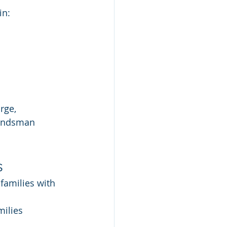
in:
rge, 
bondsman 
s
families with 
ilies 