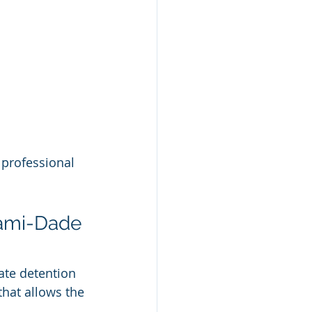
 professional 
ami-Dade 
ate detention 
hat allows the 