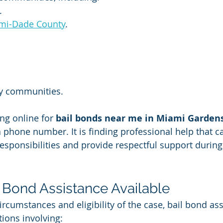
.
mi-Dade County
.
y communities.
ng online for 
bail bonds near me in Miami Garden
a phone number. It is finding professional help that 
esponsibilities and provide respectful support during 
l Bond Assistance Available
rcumstances and eligibility of the case, bail bond as
tions involving: