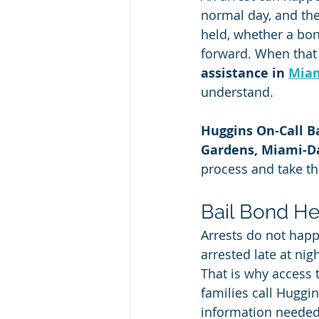
normal day, and the
held, whether a bo
forward. When that 
assistance in 
Miam
understand.
Huggins On-Call B
Gardens, Miami-D
process and take th
Bail Bond He
Arrests do not happ
arrested late at nig
That is why access 
families call Huggi
information needed 