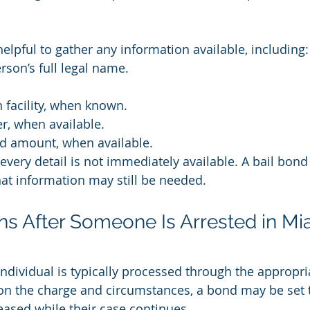
s helpful to gather any information available, including:
rson’s full legal name.
n facility, when known.
, when available.
d amount, when available.
very detail is not immediately available. A bail bond
at information may still be needed.
s After Someone Is Arrested in Mi
 individual is typically processed through the appropri
 on the charge and circumstances, a bond may be set t
eased while their case continues.