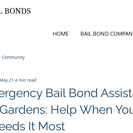
L BONDS
HOME
BAIL BOND COMPAN
r Community
May 21
4 min read
rgency Bail Bond Assis
 Gardens: Help When Yo
eeds It Most