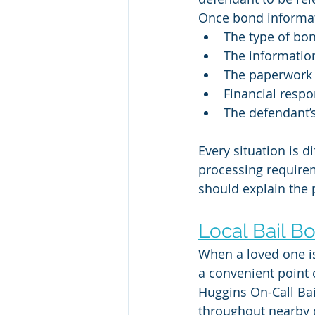
Once bond informati
The type of bon
The information
The paperwork 
Financial respo
The defendant’s
Every situation is d
processing require
should explain the 
Local Bail B
When a loved one is
a convenient point 
Huggins On-Call Ba
throughout nearby 