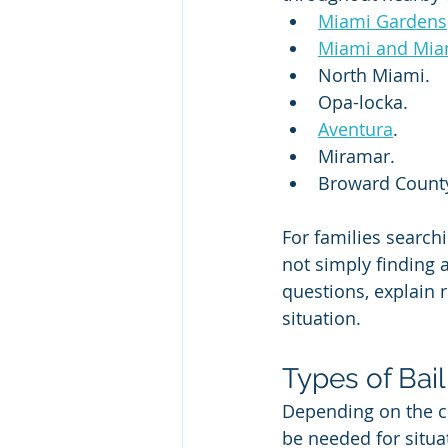
Miami Gardens
Miami and Mia
North Miami.
Opa-locka.
Aventura
.
Miramar.
Broward Count
For families searchi
not simply finding 
questions, explain r
situation.
Types of Bai
Depending on the ci
be needed for situa