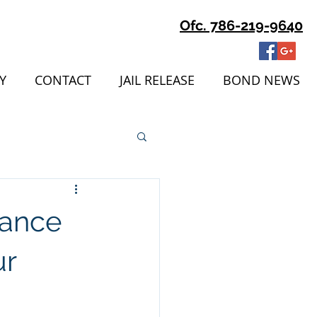
Ofc. 786-219-9640
Y
CONTACT
JAIL RELEASE
BOND NEWS
tance
ur