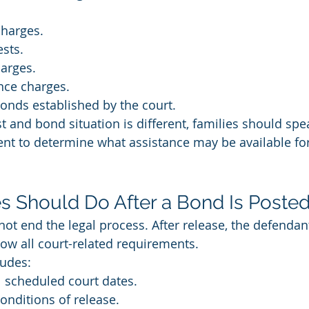
.
harges.
ests.
arges.
nce charges.
bonds established by the court.
 and bond situation is different, families should spea
ent to determine what assistance may be available for 
s Should Do After a Bond Is Poste
ot end the legal process. After release, the defendan
ow all court-related requirements.
udes:
l scheduled court dates.
onditions of release.