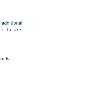
 additional 
nt to take 
at is 
.