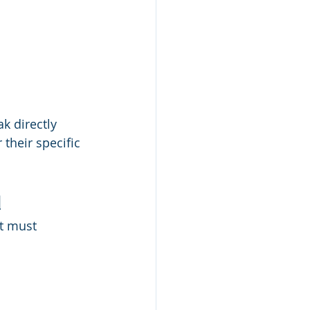
k directly 
their specific 
d
t must 