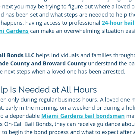
 next you may be trying to figure out where a loved o
nd has been set and what steps are needed to help t
happens, having access to professional 
24-hour bai
i Gardens
 can make an overwhelming situation easi
ail Bonds LLC
 helps individuals and families through
ade County and Broward County
 understand the ba
e next steps when a loved one has been arrested.
lp Is Needed at All Hours
en only during regular business hours. A loved one 
ht, early in the morning, on a weekend or during a hol
to a dependable 
Miami Gardens bail bondsman
 ma
ns On-Call Bail Bonds, they can receive guidance about
to begin the bond process and what to expect after 