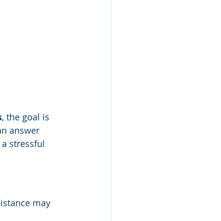
s
, the goal is 
can answer 
a stressful 
sistance may 