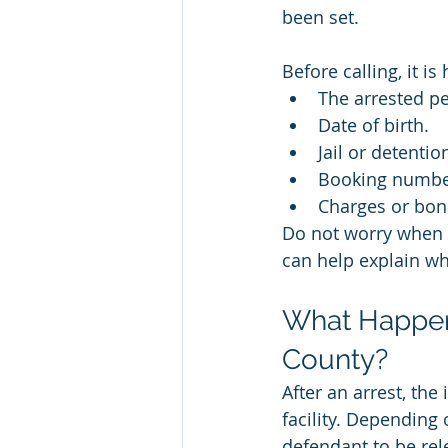
been set.
Before calling, it i
The arrested pe
Date of birth.
Jail or detentio
Booking number
Charges or bon
Do not worry when e
can help explain wh
What Happen
County?
After an arrest, the
facility. Depending
defendant to be rel