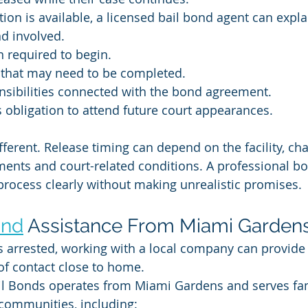
on is available, a licensed bail bond agent can expla
d involved.
 required to begin.
that may need to be completed.
nsibilities connected with the bond agreement.
 obligation to attend future court appearances.
ifferent. Release timing can depend on the facility, cha
ments and court-related conditions. A professional 
process clearly without making unrealistic promises.
ond
 Assistance From Miami Garden
 arrested, working with a local company can provide 
of contact close to home.
il Bonds operates from Miami Gardens and serves fam
communities, including: