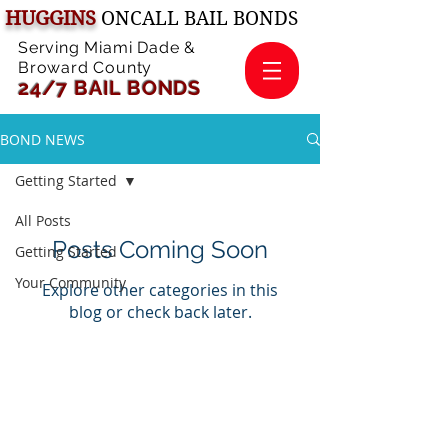
HUGGINS
ONCALL BAIL BONDS
Serving Miami Dade &
Broward County
24/7 BAIL B
ONDS
BOND NEWS
Getting Started
All Posts
Posts Coming Soon
Getting Started
Your Community
Explore other categories in this
blog or check back later.
© 2026 by HUGGINS Oncall Bail Bonds
McKasey Huggins
, Primary Bail Bonds
Agent